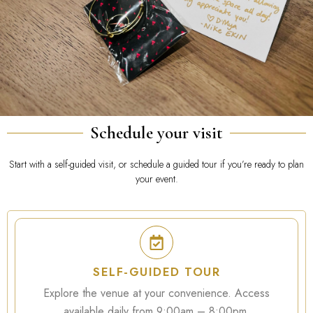
Schedule your visit
Start with a self-guided visit, or schedule a guided tour if you’re ready to plan
your event.
SELF-GUIDED TOUR
Explore the venue at your convenience. Access
available daily from 9:00am – 8:00pm.