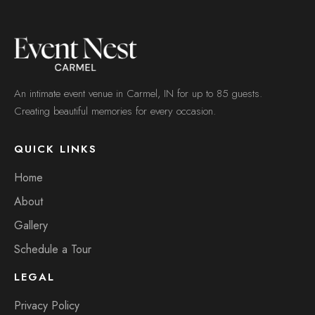
An intimate event venue in Carmel, IN for up to 85 guests.
Creating beautiful memories for every occasion.
QUICK LINKS
Home
About
Gallery
Schedule a Tour
LEGAL
Privacy Policy