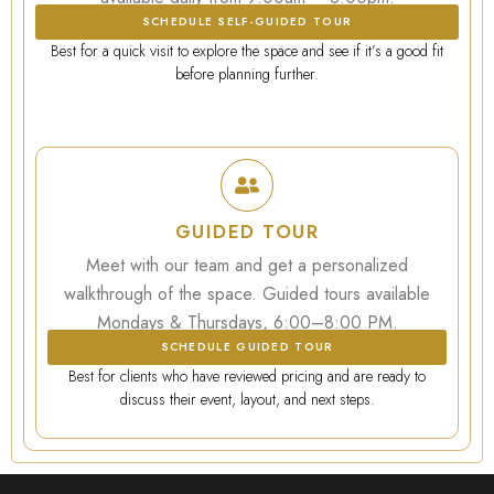
SCHEDULE SELF-GUIDED TOUR
Best for a quick visit to explore the space and see if it’s a good fit
before planning further.
GUIDED TOUR
Meet with our team and get a personalized
walkthrough of the space. Guided tours available
Mondays & Thursdays, 6:00–8:00 PM.
SCHEDULE GUIDED TOUR
Best for clients who have reviewed pricing and are ready to
discuss their event, layout, and next steps.