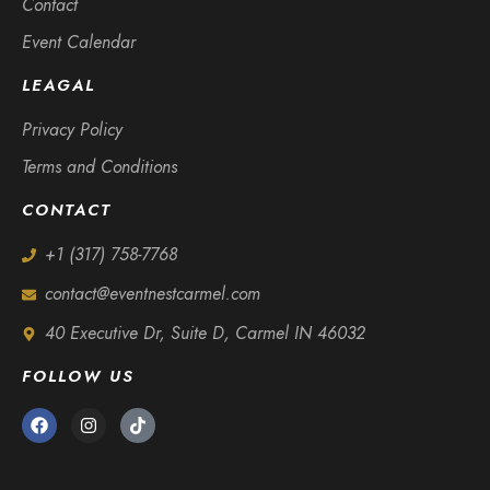
Contact
Event Calendar
LEAGAL
Privacy Policy
Terms and Conditions
CONTACT
+1 (317) 758-7768
contact@eventnestcarmel.com
40 Executive Dr, Suite D, Carmel IN 46032
FOLLOW US