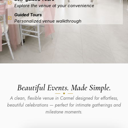
Explore the venue at your convenience
Guided Tours
Personalized venue walkthrough
Beautiful Events. Made Simple.
A clean, flexible venue in Carmel designed for effortless,
beautiful celebrations — perfect for intimate gatherings and
milestone moments.