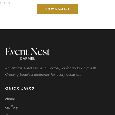
VIEW GALLERY
An intimate event venue in Carmel, IN for up to 85 guests.
Creating beautiful memories for every occasion.
QUICK LINKS
Home
Gallery