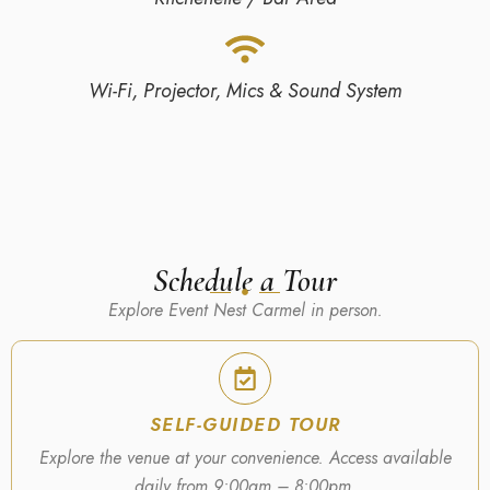
Wi-Fi, Projector, Mics & Sound System
Schedule a Tour
Explore Event Nest Carmel in person.
SELF-GUIDED TOUR
Explore the venue at your convenience. Access available
daily from 9:00am – 8:00pm.