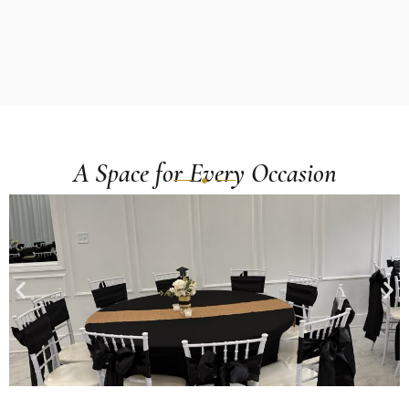
A Space for Every Occasion