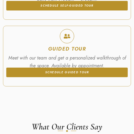
SCHEDULE SELF-GUIDED TOUR
GUIDED TOUR
Meet with our team and get a personalized walkthrough of
the space. Available by appointment.
SCHEDULE GUIDED TOUR
What Our Clients Say