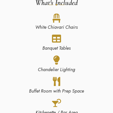
What's Included
White Chiavari Chairs
Banquet Tables
Chandelier Lighting
Buffet Room with Prep Space
Kitchenette / Bar Area