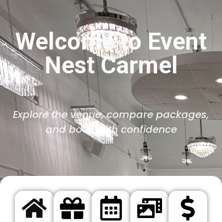
Welcome to Event
Nest Carmel
Explore the venue, compare packages,
and book with confidence