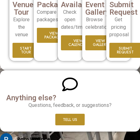
Venue
Packages
Availability
Event
Submit
Tour
Gallery
Request
Compare
Check
Explore
packages
open
Browse
Get
the
dates/times
celebrations
pricing
VIEW
venue
proposal
PACKAGES
VIEW
VIEW
CALENDER
GALLERY
START
SUBMIT
TOUR
REQUEST
Anything else?
Questions, feedback, or suggestions?
TELL US
Pam Wallace