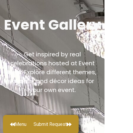
Event Gallery
Get inspired by real
celebrations hosted at Event
Nest. Explore different themes,
layouts, and décor ideas for
your own event.
Menu
Submit Request